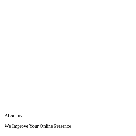
About us
We Improve Your Online Presence