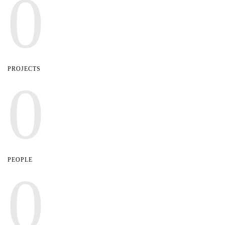
0
PROJECTS
0
PEOPLE
0