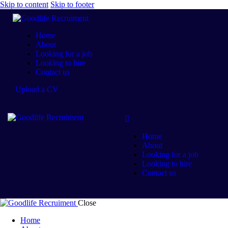
Skip to content
Skip to footer
Home
About
Looking for a job
Looking to hire
Contact us
Upload a CV
Home
About
Looking for a job
Looking to hire
Contact us
Close
Home