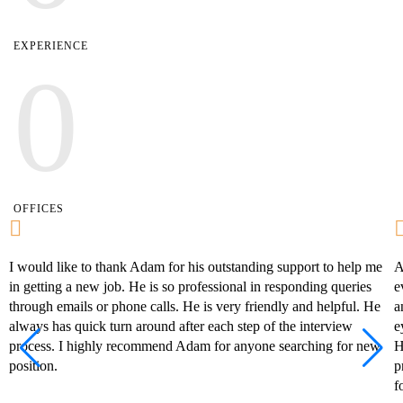
EXPERIENCE
0
OFFICES
I would like to thank Adam for his outstanding support to help me
A
in getting a new job. He is so professional in responding queries
e
through emails or phone calls. He is very friendly and helpful. He
a
always has quick turn around after each step of the interview
e
process. I highly recommend Adam for anyone searching for new
H
position.
p
f