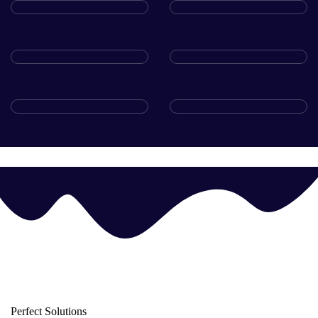
Perfect Solutions