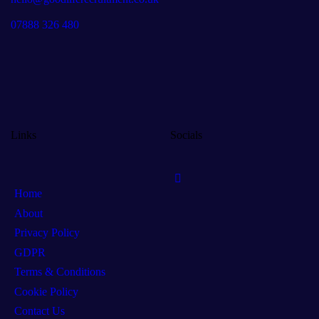
07888 326 480
Links
Socials
Home
About
Privacy Policy
GDPR
Terms & Conditions
Cookie Policy
Contact Us