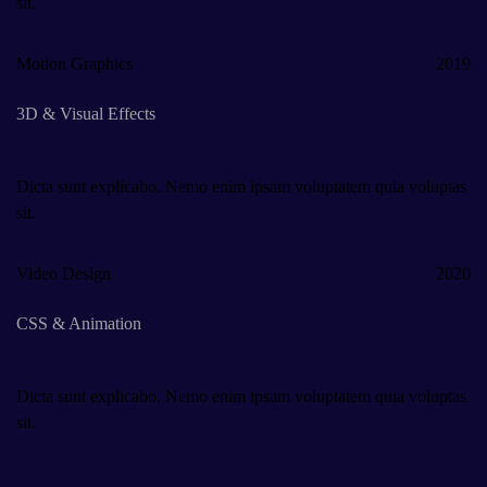
sit.
Motion Graphics
2019
3D & Visual Effects
Dicta sunt explicabo. Nemo enim ipsam voluptatem quia voluptas
sit.
Video Design
2020
CSS & Animation
Dicta sunt explicabo. Nemo enim ipsam voluptatem quia voluptas
sit.