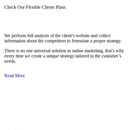
Check Our Flexible Clients Plans
We perform full analysis of the client’s website and collect
information about the competitors to formulate a proper strategy.
There is no one universal solution in online marketing, that’s why
every time we create a unique strategy tailored to the customer’s
needs.
Read More