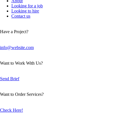
About
Looking for a job
Looking to hire
Contact us
Have a Project?
info@website.com
Want to Work With Us?
Send Brief
Want to Order Services?
Check Here!