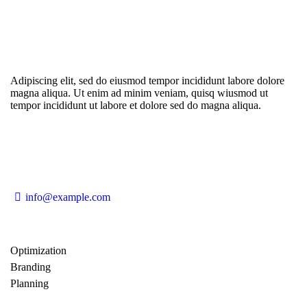
Adipiscing elit, sed do eiusmod tempor incididunt labore dolore
magna aliqua. Ut enim ad minim veniam, quisq wiusmod ut
tempor incididunt ut labore et dolore sed do magna aliqua.
info@example.com
Optimization
80%
Branding
90%
Planning
85%