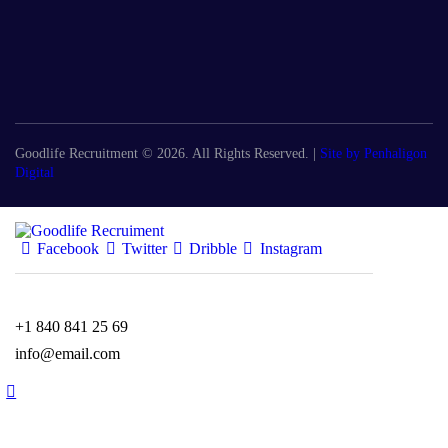
Goodlife Recruitment © 2026. All Rights Reserved. |
Site by Penhaligon
Digital
Facebook
Twitter
Dribble
Instagram
+1 840 841 25 69
info@email.com