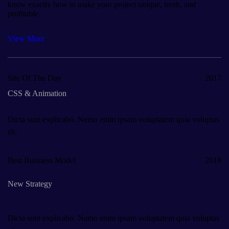
know exactly how to make your project unique, fresh, and
profitable.
View More
Site Of The Day
2017
CSS & Animation
Dicta sunt explicabo. Nemo enim ipsam voluptatem quia voluptas
sit.
Best Business Model
2018
New Strategy
Dicta sunt explicabo. Nemo enim ipsam voluptatem quia voluptas