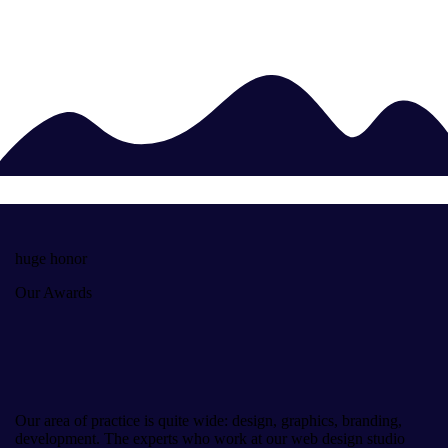
huge honor
Our Awards
Our area of practice is quite wide: design, graphics, branding,
development. The experts who work at our web design studio