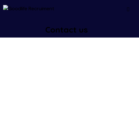
Contact us