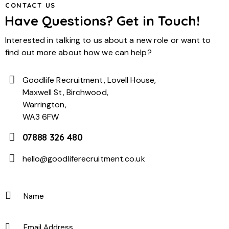
CONTACT US
Have Questions? Get in Touch!
Interested in talking to us about a new role or want to
find out more about how we can help?
Goodlife Recruitment, Lovell House,
Maxwell St, Birchwood,
Warrington,
WA3 6FW
07888 326 480
hello@goodliferecruitment.co.uk