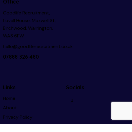
Office
Goodlife Recruitment,
Lovell House, Maxwell St,
Birchwood, Warrington,
WA3 6FW
hello@goodliferecruitment.co.uk
07888 326 480
Links
Socials
Home
About
Privacy Policy
GDPR