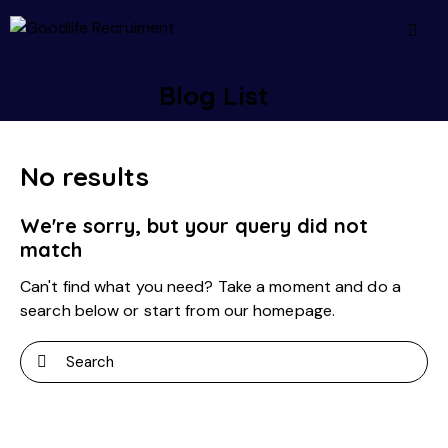
Blog List
No results
We're sorry, but your query did not
match
Can't find what you need? Take a moment and do a
search below or start from
our homepage
.