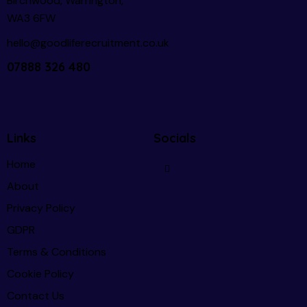
Birchwood, Warrington,
WA3 6FW
hello@goodliferecruitment.co.uk
07888 326 480
Links
Socials
Home
About
Privacy Policy
GDPR
Terms & Conditions
Cookie Policy
Contact Us