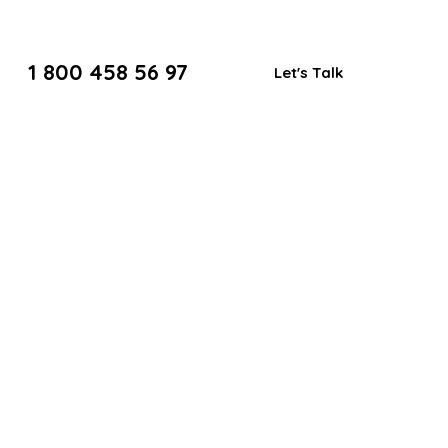
1 800 458 56 97
Let's Talk