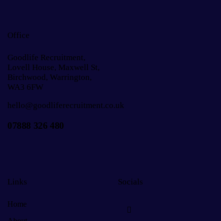
Office
Goodlife Recruitment,
Lovell House, Maxwell St,
Birchwood, Warrington,
WA3 6FW
hello@goodliferecruitment.co.uk
07888 326 480
Links
Socials
Home
About