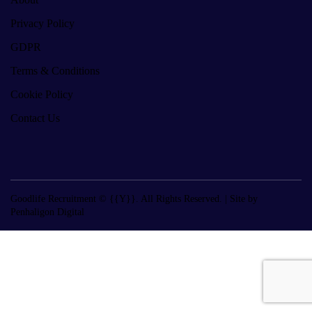
Privacy Policy
GDPR
Terms & Conditions
Cookie Policy
Contact Us
Goodlife Recruitment © {{Y}}. All Rights Reserved. |
Site by
Penhaligon Digital