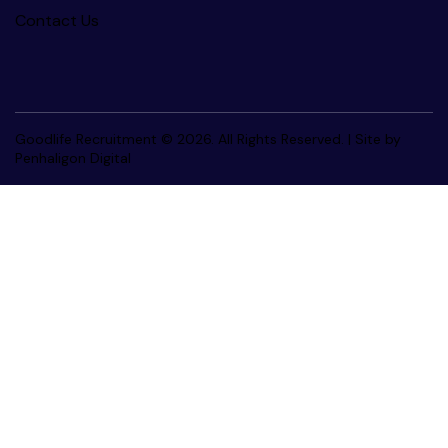
Contact Us
Goodlife Recruitment © 2026. All Rights Reserved. |
Site by
Penhaligon Digital