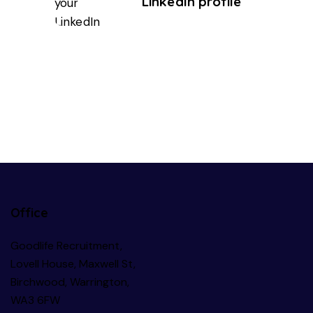
LinkedIn profile
Office
Goodlife Recruitment,
Lovell House, Maxwell St,
Birchwood, Warrington,
WA3 6FW