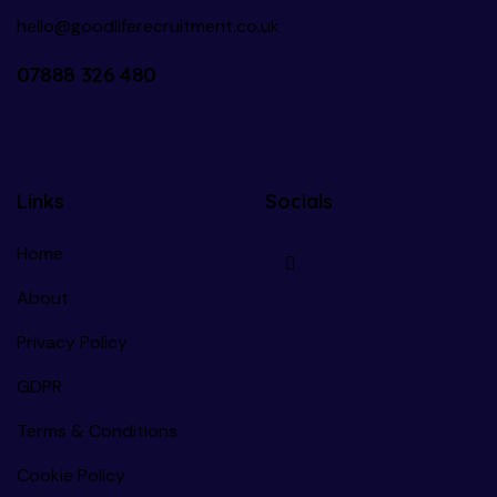
hello@goodliferecruitment.co.uk
07888 326 480
Links
Socials
Home
About
Privacy Policy
GDPR
Terms & Conditions
Cookie Policy