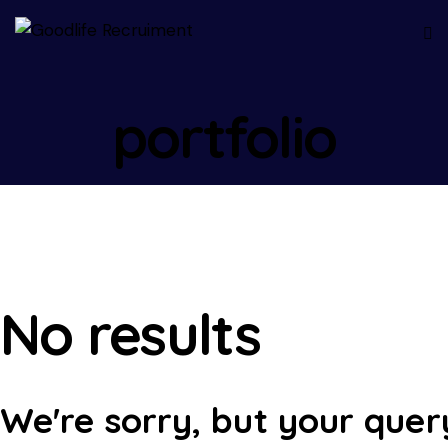
portfolio
No results
We're sorry, but your quer