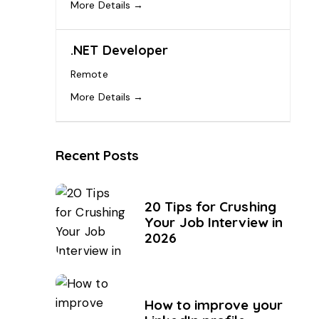
More Details
.NET Developer
Remote
More Details
Recent Posts
20 Tips for Crushing
Your Job Interview in
2026
How to improve your