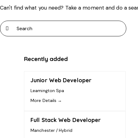
Can't find what you need? Take a moment and do a sea
Recently added
Junior Web Developer
Leamington Spa
More Details
Full Stack Web Developer
Manchester / Hybrid