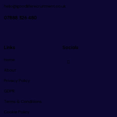
hello@goodliferecruitment.co.uk
07888 326 480
Links
Socials
Home
About
Privacy Policy
GDPR
Terms & Conditions
Cookie Policy