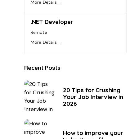
More Details
.NET Developer
Remote
More Details
Recent Posts
20 Tips for Crushing
Your Job Interview in
2026
How to improve your