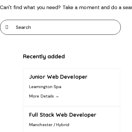
Can't find what you need? Take a moment and do a sea
Recently added
Junior Web Developer
Leamington Spa
More Details
Full Stack Web Developer
Manchester / Hybrid