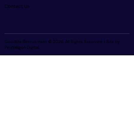
Contact Us
Goodlife Recruitment © 2026. All Rights Reserved. |
Site by
Penhaligon Digital