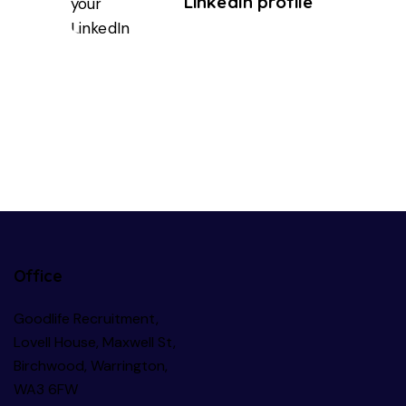
LinkedIn profile
Office
Goodlife Recruitment,
Lovell House, Maxwell St,
Birchwood, Warrington,
WA3 6FW