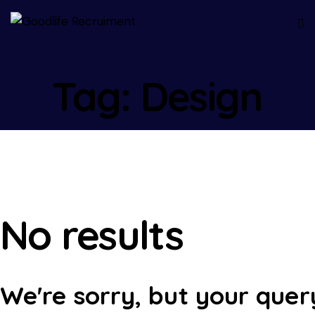
Tag: Design
No results
We're sorry, but your quer