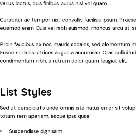
varius lectus, quis finibus purus nisl vel quam.
Curabitur ac tempor nisl, convallis facilisis ipsum. Pr
euismod enim. Duis vel nibh euismod, rhoncus arcu at, sagi
Proin faucibus ex nec mauris sodales, sed elementum mi 
Fusce sodales ultrices augue a accumsan. Cras sollicitudi
condimentum nibh, a rutrum dolor quam feugiat elit.
List Styles
Sed ut perspiciatis unde omnis iste natus error sit vo
totam rem aperiam, eaque ipsa quae.
Suspendisse dignissim