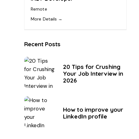
Remote
More Details
Recent Posts
20 Tips for Crushing
Your Job Interview in
2026
How to improve your
LinkedIn profile