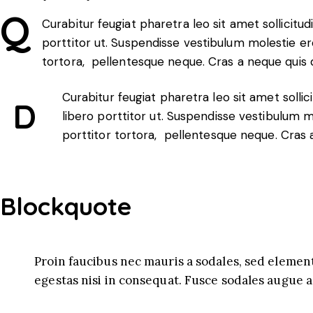
Q
Curabitur feugiat pharetra leo sit amet sollicitud
porttitor ut. Suspendisse vestibulum molestie ero
tortora, pellentesque neque. Cras a neque quis
Curabitur feugiat pharetra leo sit amet sollic
D
libero porttitor ut. Suspendisse vestibulum m
porttitor tortora, pellentesque neque. Cras
Blockquote
Proin faucibus nec mauris a sodales, sed elemen
egestas nisi in consequat. Fusce sodales augue a