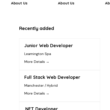
About Us
About Us
Ab
Recently added
Junior Web Developer
Leamington Spa
More Details
Full Stack Web Developer
Manchester / Hybrid
More Details
.NET Developer