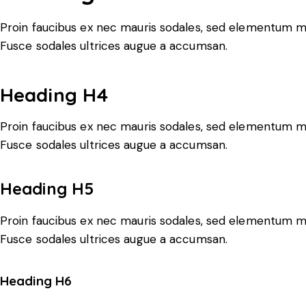
Proin faucibus ex nec mauris sodales, sed elementum mi 
Fusce sodales ultrices augue a accumsan.
Heading H4
Proin faucibus ex nec mauris sodales, sed elementum mi 
Fusce sodales ultrices augue a accumsan.
Heading H5
Proin faucibus ex nec mauris sodales, sed elementum mi 
Fusce sodales ultrices augue a accumsan.
Heading H6