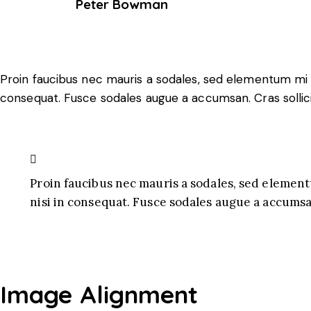
Peter Bowman
Proin faucibus nec mauris a sodales, sed elementum mi ti
consequat. Fusce sodales augue a accumsan. Cras sollici
Proin faucibus nec mauris a sodales, sed element
nisi in consequat. Fusce sodales augue a accumsan
Image Alignment