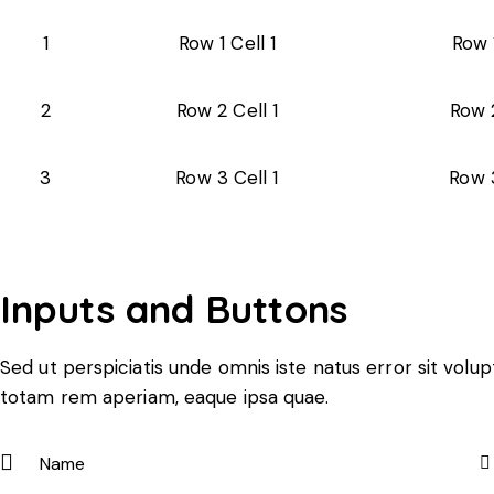
1
Row 1 Cell 1
Row 
2
Row 2 Cell 1
Row 2
3
Row 3 Cell 1
Row 3
Inputs and Buttons
Sed ut perspiciatis unde omnis iste natus error sit vo
totam rem aperiam, eaque ipsa quae.