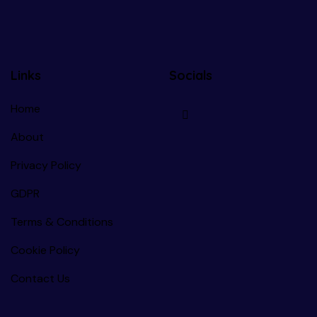
Links
Socials
Home
About
Privacy Policy
GDPR
Terms & Conditions
Cookie Policy
Contact Us