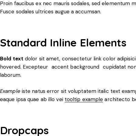
Proin faucibus ex nec mauris sodales, sed elementum mi 
Fusce sodales ultrices augue a accumsan.
Standard Inline Elements
Bold text
dolor sit amet, consectetur
link color
adipisic
hovered. Excepteur
accent background
cupidatat non 
laborum.
Example
iste natus error sit voluptatem italic text ex
eaque ipsa quae ab illo vei
tooltip example
architecto b
Dropcaps