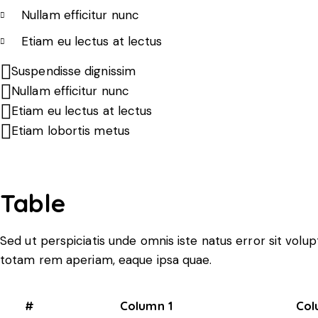
Nullam efficitur nunc
Etiam eu lectus at lectus
Suspendisse dignissim
Nullam efficitur nunc
Etiam eu lectus at lectus
Etiam lobortis metus
Table
Sed ut perspiciatis unde omnis iste natus error sit vo
totam rem aperiam, eaque ipsa quae.
#
Column 1
Col