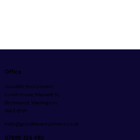
Office
Goodlife Recruitment,
Lovell House, Maxwell St,
Birchwood, Warrington,
WA3 6FW
hello@goodliferecruitment.co.uk
07888 326 480