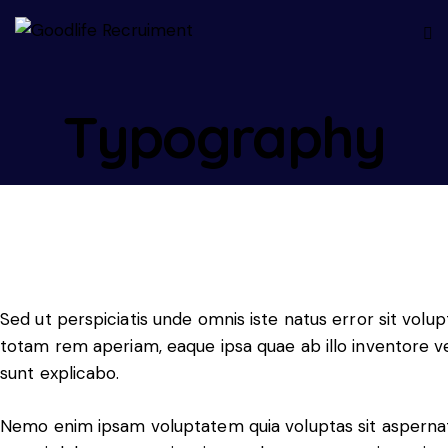
Typography
Sed ut perspiciatis unde omnis iste natus error sit vo
totam rem aperiam, eaque ipsa quae ab illo inventore ver
sunt explicabo.
Nemo enim ipsam voluptatem quia voluptas sit aspernatu