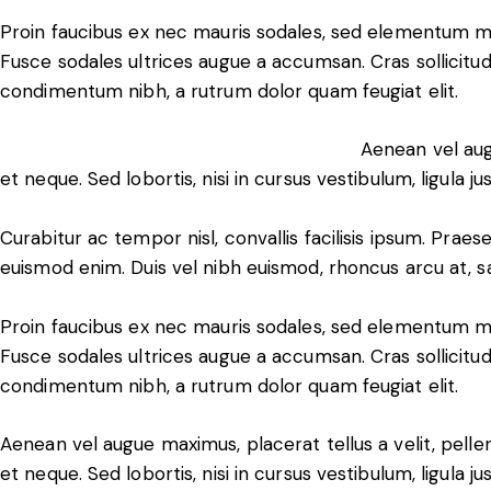
Proin faucibus ex nec mauris sodales, sed elementum mi 
Fusce sodales ultrices augue a accumsan. Cras sollicitudi
condimentum nibh, a rutrum dolor quam feugiat elit.
Aenean vel aug
et neque. Sed lobortis, nisi in cursus vestibulum, ligula ju
Curabitur ac tempor nisl, convallis facilisis ipsum. Pr
euismod enim. Duis vel nibh euismod, rhoncus arcu at, sagi
Proin faucibus ex nec mauris sodales, sed elementum mi 
Fusce sodales ultrices augue a accumsan. Cras sollicitudi
condimentum nibh, a rutrum dolor quam feugiat elit.
Aenean vel augue maximus, placerat tellus a velit, pell
et neque. Sed lobortis, nisi in cursus vestibulum, ligula ju