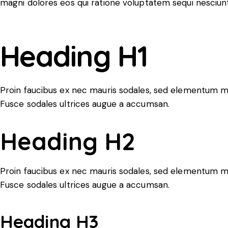
magni dolores eos qui ratione voluptatem sequi nesciunt
Heading H1
Proin faucibus ex nec mauris sodales, sed elementum mi 
Fusce sodales ultrices augue a accumsan.
Heading H2
Proin faucibus ex nec mauris sodales, sed elementum mi 
Fusce sodales ultrices augue a accumsan.
Heading H3