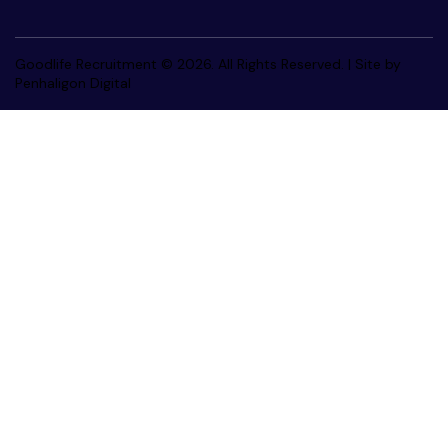
Goodlife Recruitment © 2026. All Rights Reserved. |
Site by
Penhaligon Digital