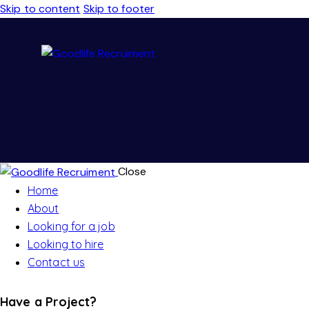
Skip to content
Skip to footer
Close
Home
About
Looking for a job
Looking to hire
Contact us
Have a Project?