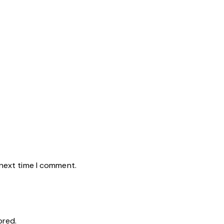
 next time I comment.
ored.