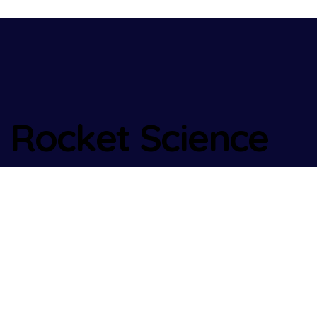
Rocket Science