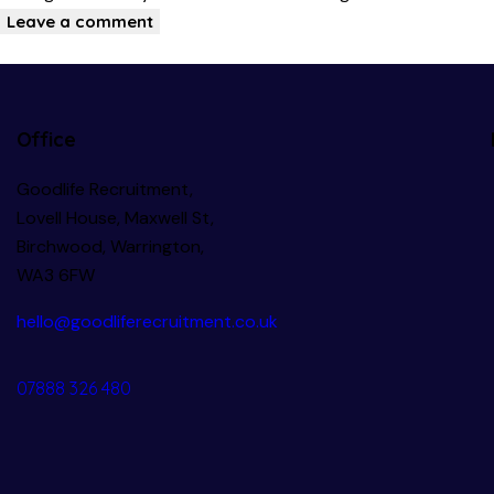
Office
Goodlife Recruitment,
Lovell House, Maxwell St,
Birchwood, Warrington,
WA3 6FW
hello@goodliferecruitment.co.uk
07888 326 480