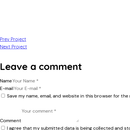
Prev Project
Next Project
Leave a comment
Name
E-mail
Save my name, email, and website in this browser for the
Comment
I agree that my submitted data is being collected and st