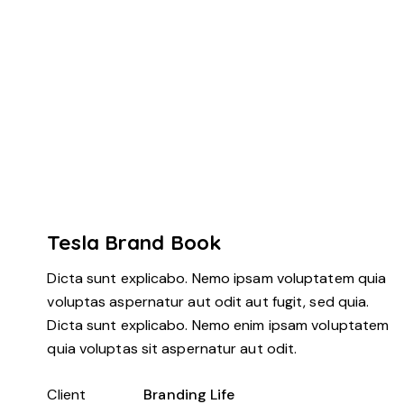
Tesla Brand Book
Dicta sunt explicabo. Nemo ipsam voluptatem quia
voluptas aspernatur aut odit aut fugit, sed quia.
Dicta sunt explicabo. Nemo enim ipsam voluptatem
quia voluptas sit aspernatur aut odit.
Client
Branding Life