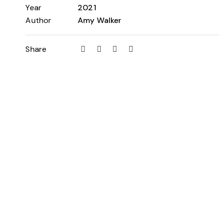
Year
2021
Author
Amy Walker
Share