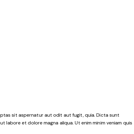
as sit aspernatur aut odit aut fugit, quia. Dicta sunt
 ut labore et dolore magna aliqua. Ut enim minim veniam quis