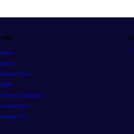
Links
So
Home
About
Privacy Policy
GDPR
Terms & Conditions
Cookie Policy
Contact Us