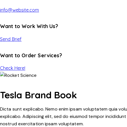
info@website.com
Want to Work With Us?
Send Brief
Want to Order Services?
Check Here!
Tesla Brand Book
Dicta sunt explicabo. Nemo enim ipsam voluptatem quia volupt
explicabo. Adipiscing elit, sed do eiusmod tempor incididunt
nostrud exercitation ipsam voluptatem.